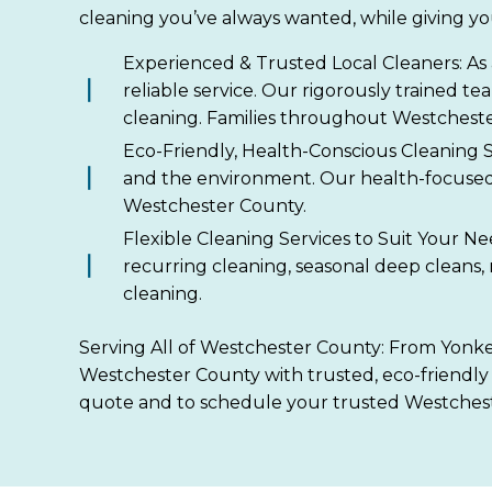
cleaning you’ve always wanted, while giving yo
Experienced & Trusted Local Cleaners: As 
reliable service. Our rigorously trained t
cleaning. Families throughout Westcheste
Eco-Friendly, Health-Conscious Cleaning S
and the environment. Our health-focused 
Westchester County.
Flexible Cleaning Services to Suit Your N
recurring cleaning, seasonal deep cleans,
cleaning.
Serving All of Westchester County: From Yonker
Westchester County with trusted, eco-friendly 
quote and to schedule your trusted Westchest