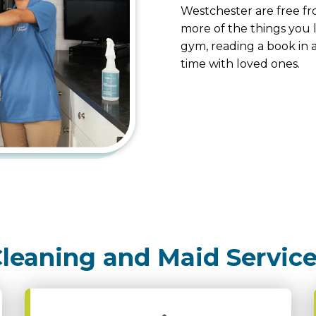
Westchester are free fr
more of the things you l
gym, reading a book in a
time with loved ones.
leaning and Maid Servic