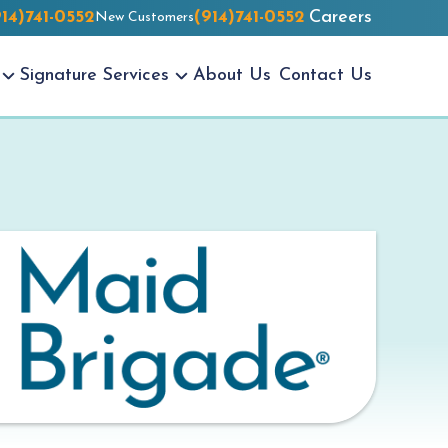
914)741-0552
(914)741-0552
Careers
New Customers
Signature
Services
About Us
Contact Us