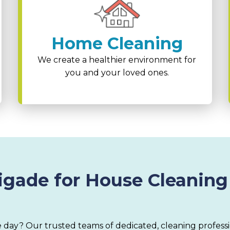
Home Cleaning
We create a healthier environment for
you and your loved ones.
gade for House Cleaning
 day? Our trusted teams of dedicated, cleaning profess