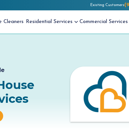
(
Existing Customers
se
Cleaners
Residential
Services
Commercial
Services
de
 House
vices