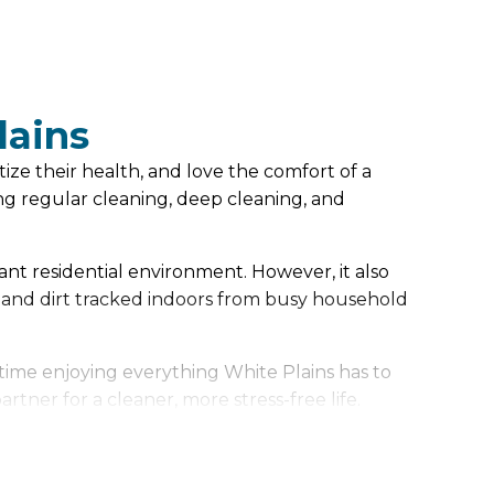
lains
ize their health, and love the comfort of a
g regular cleaning, deep cleaning, and
rant residential environment. However, it also
 and dirt tracked indoors from busy household
time enjoying everything White Plains has to
ner for a cleaner, more stress-free life.