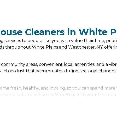
House Cleaners in White P
services to people like you who value their time, priorit
s throughout White Plains and Westchester, NY, offerin
ely community areas, convenient local amenities, and a vib
, such as dust that accumulates during seasonal changes
me fresh, healthy, and inviting, so you can spend more 
aceful suburban homes, Maid Brigade is your trusted part