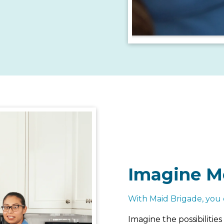
Imagine M
With Maid Brigade, you 
Imagine the possibiliti