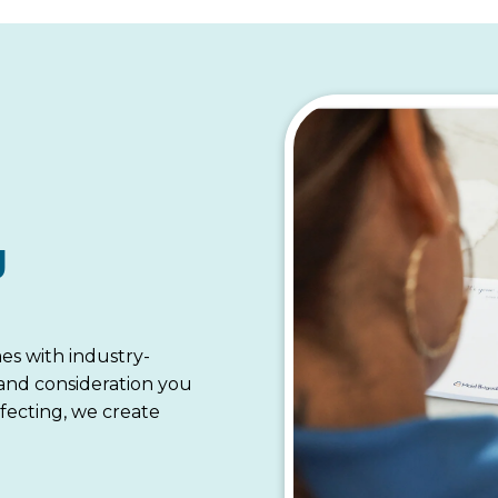
g
es with industry-
 and consideration you
fecting, we create