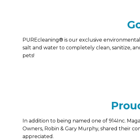
Go
PUREcleaning® is our exclusive environmentally
salt and water to completely clean, sanitize, an
pets!
Prou
In addition to being named one of 914Inc. Mag
Owners, Robin & Gary Murphy, shared their c
appreciated.