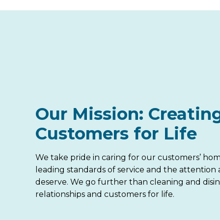
Our Mission: Creatin
Customers for Life
We take pride in caring for our customers’ hom
leading standards of service and the attention
deserve. We go further than cleaning and disin
relationships and customers for life.