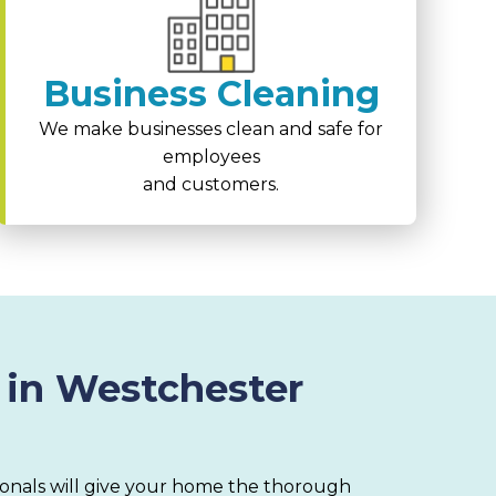
Business Cleaning
We make businesses clean and safe for
employees
and customers.
 in Westchester
ionals will give your home the thorough