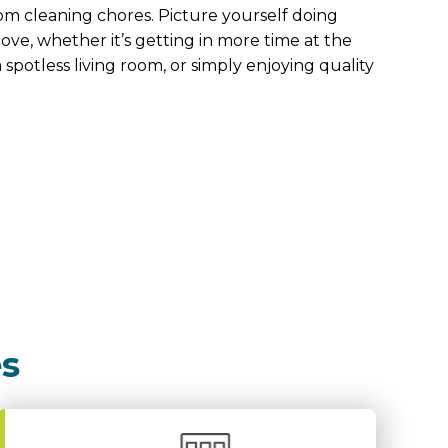
om cleaning chores. Picture yourself doing
ove, whether it’s getting in more time at the
 spotless living room, or simply enjoying quality
es