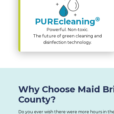
®
PUREcleaning
Powerful. Non-toxic.
The future of green cleaning and
disinfection technology.
Why Choose Maid Bri
County?
Do you ever wish there were more hours in the