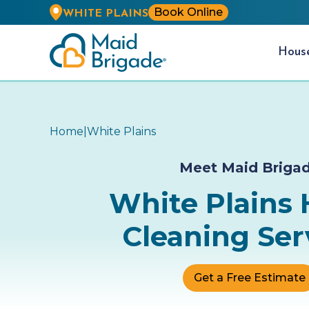
Book Online
WHITE PLAINS
Hou
Home
|
White Plains
Meet Maid Briga
White Plains
Cleaning Ser
Get a Free Estimate