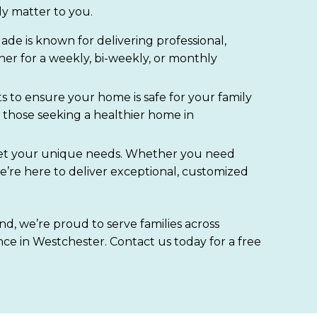
ly matter to you.
de is known for delivering professional,
her for a weekly, bi-weekly, or monthly
s to ensure your home is safe for your family
those seeking a healthier home in
o meet your unique needs. Whether you need
e’re here to deliver exceptional, customized
d, we’re proud to serve families across
ce in Westchester. Contact us today for a free