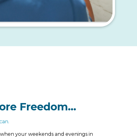
ore Freedom…
can.
es when your weekends and evenings in