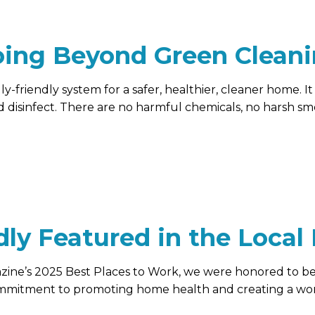
ing Beyond Green Clean
-friendly system for a safer, healthier, cleaner home. I
d disinfect. There are no harmful chemicals, no harsh sme
dly Featured in the Local
azine’s 2025 Best Places to Work, we were honored to 
ommitment to promoting home health and creating a wo