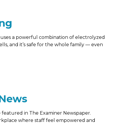
ing
t uses a powerful combination of electrolyzed
lls, and it’s safe for the whole family — even
 News
be featured in The Examiner Newspaper.
rkplace where staff feel empowered and