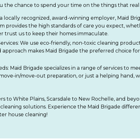
u the chance to spend your time on the things that real
a locally recognized, award-winning employer, Maid Briga
eam provides the high standards of care you expect, whet
r trust us to keep their homes immaculate.
ervices: We use eco-friendly, non-toxic cleaning product
approach makes Maid Brigade the preferred choice for 
eeds: Maid Brigade specializes in a range of services t
 move-in/move-out preparation, or just a helping hand, w
s to White Plains, Scarsdale to New Rochelle, and beyon
cleaning solutions. Experience the Maid Brigade differen
er house cleaning!