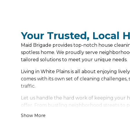
Your Trusted, Local 
Maid Brigade provides top-notch house cleaning 
spotless home. We proudly serve neighborhood
tailored solutions to meet your unique needs.
Living in White Plains is all about enjoying liv
comes with its own set of cleaning challenges
traffic.
Let us handle the hard work of keeping your ho
offer. From bustling neighborhood streets to pe
Show More